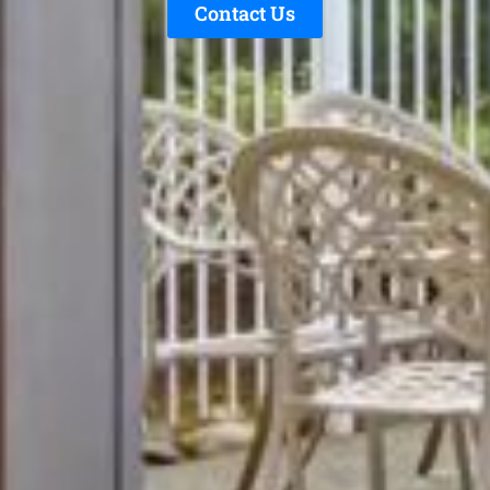
Contact Us