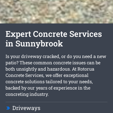
Expert Concrete Services
in Sunnybrook
Is your driveway cracked, or do you need a new
patio? These common concrete issues can be
both unsightly and hazardous. At Rotorua
Concrete Services, we offer exceptional
concrete solutions tailored to your needs,
backed by our years of experience in the
concreting industry.
Driveways