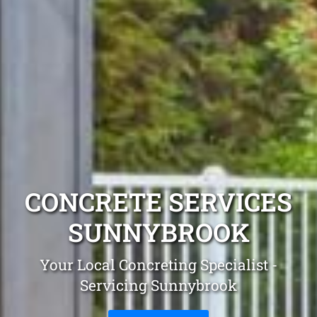
CONCRETE SERVICES
SUNNYBROOK
Your Local Concreting Specialist -
Servicing Sunnybrook