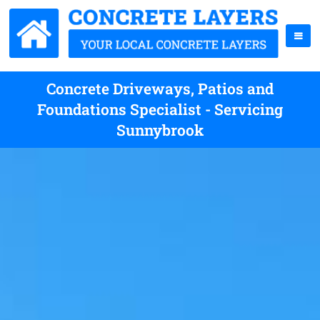
Concrete Driveways, Patios and
Foundations Specialist - Servicing
Sunnybrook