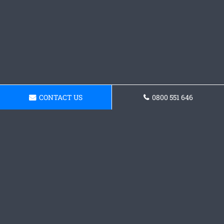
CONTACT US
0800 551 646