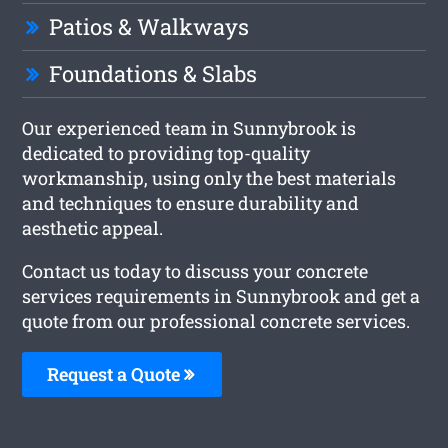
Patios & Walkways
Foundations & Slabs
Our experienced team in Sunnybrook is
dedicated to providing top-quality
workmanship, using only the best materials
and techniques to ensure durability and
aesthetic appeal.
Contact us today to discuss your concrete
services requirements in Sunnybrook and get a
quote from our professional concrete services.
Request a Quote