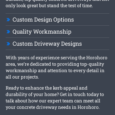
only look great but stand the test of time.
Custom Design Options
Quality Workmanship
Custom Driveway Designs
With years of experience serving the Horohoro
area, we’re dedicated to providing top-quality
workmanship and attention to every detail in
all our projects.
Ready to enhance the kerb appeal and
durability of your home? Get in touch today to
talk about how our expert team can meet all
your concrete driveway needs in Horohoro.