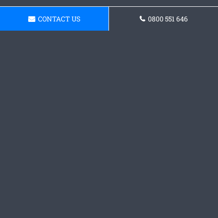
CONTACT US
0800 551 646
Get a Concrete Driveway
Quote
Get in touch with our team today and request a
quote.