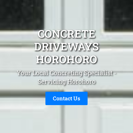
CONCRETE
DRIVEWAYS
HOROHORO
Your Local Concreting Specialist -
Servicing Horohoro
Contact Us