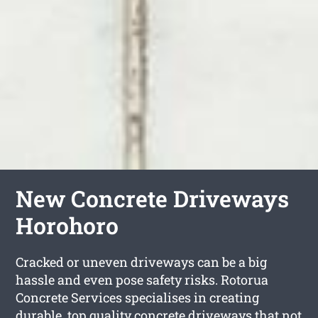
New Concrete Driveways
Horohoro
Cracked or uneven driveways can be a big
hassle and even pose safety risks. Rotorua
Concrete Services specialises in creating
durable, top quality concrete driveways that not