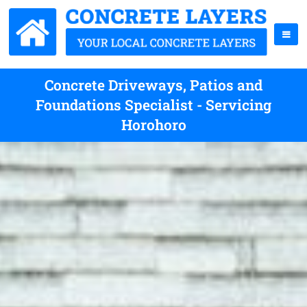
Concrete Driveways, Patios and
Foundations Specialist - Servicing
Horohoro