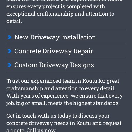
ensures every project is completed with
exceptional craftsmanship and attention to
detail.
New Driveway Installation
Concrete Driveway Repair
Custom Driveway Designs
Trust our experienced team in Koutu for great
craftsmanship and attention to every detail.
With years of experience, we ensure that every
job, big or small, meets the highest standards.
Get in touch with us today to discuss your
concrete driveway needs in Koutu and request
a quote. Call us now.