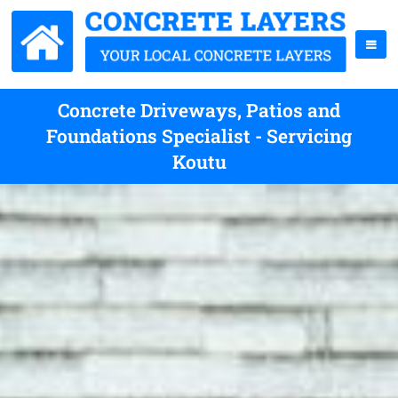
Concrete Driveways, Patios and
Foundations Specialist - Servicing
Koutu