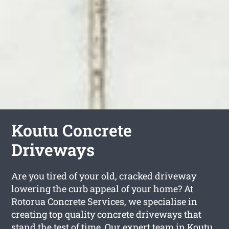
Koutu Concrete
Driveways
Are you tired of your old, cracked driveway
lowering the curb appeal of your home? At
Rotorua Concrete Services, we specialise in
creating top quality concrete driveways that
stand the test of time. Our expert team in Koutu