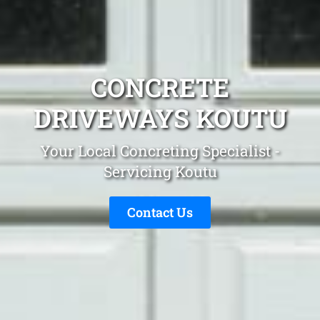
CONCRETE
DRIVEWAYS KOUTU
Your Local Concreting Specialist -
Servicing Koutu
Contact Us