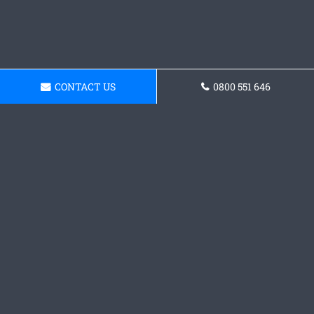
CONTACT US
0800 551 646
Get a Concrete Driveway
Quote