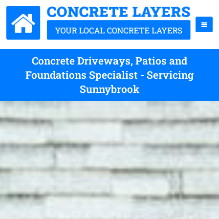
Concrete Driveways, Patios and
Foundations Specialist - Servicing
Sunnybrook