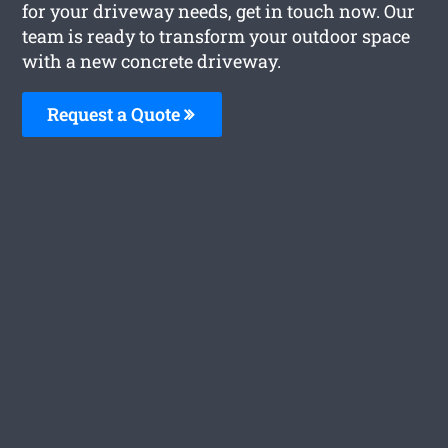
for your driveway needs, get in touch now. Our
team is ready to transform your outdoor space
with a new concrete driveway.
Request a Quote