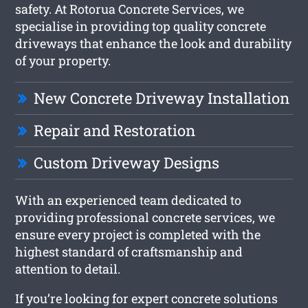
safety. At Rotorua Concrete Services, we
specialise in providing top quality concrete
driveways that enhance the look and durability
of your property.
New Concrete Driveway Installation
Repair and Restoration
Custom Driveway Designs
With an experienced team dedicated to
providing professional concrete services, we
ensure every project is completed with the
highest standard of craftsmanship and
attention to detail.
If you’re looking for expert concrete solutions