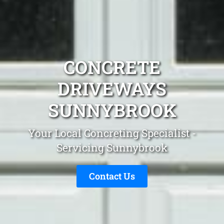
CONCRETE
DRIVEWAYS
SUNNYBROOK
Your Local Concreting Specialist -
Servicing Sunnybrook
Contact Us