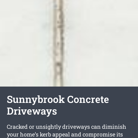
Sunnybrook Concrete
Driveways
Cracked or unsightly driveways can diminish
your home’s kerb appeal and compromise its