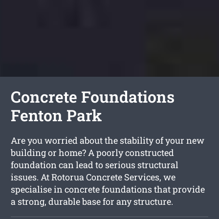
Concrete Foundations
Fenton Park
Are you worried about the stability of your new
building or home? A poorly constructed
foundation can lead to serious structural
issues. At Rotorua Concrete Services, we
specialise in concrete foundations that provide
a strong, durable base for any structure.