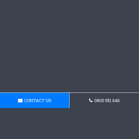
CONTACT US
0800 551 646