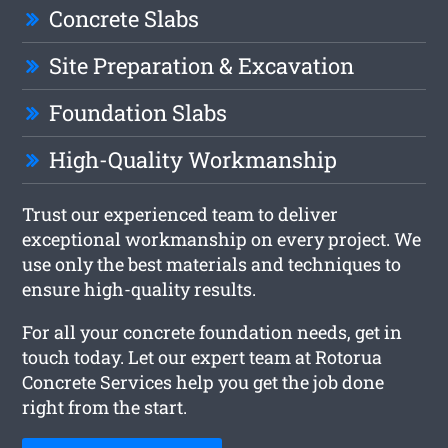
Concrete Slabs
Site Preparation & Excavation
Foundation Slabs
High-Quality Workmanship
Trust our experienced team to deliver
exceptional workmanship on every project. We
use only the best materials and techniques to
ensure high-quality results.
For all your concrete foundation needs, get in
touch today. Let our expert team at Rotorua
Concrete Services help you get the job done
right from the start.