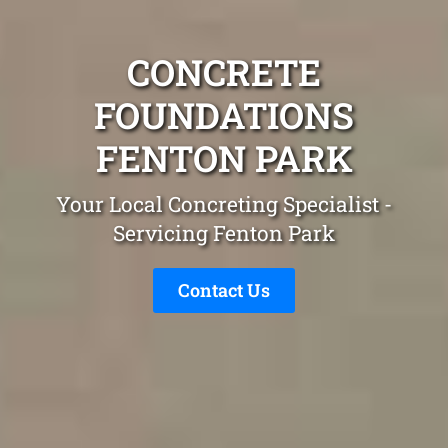
CONCRETE
FOUNDATIONS
FENTON PARK
Your Local Concreting Specialist -
Servicing Fenton Park
Contact Us