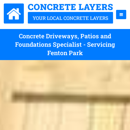
Concrete Driveways, Patios and
Foundations Specialist - Servicing
Fenton Park