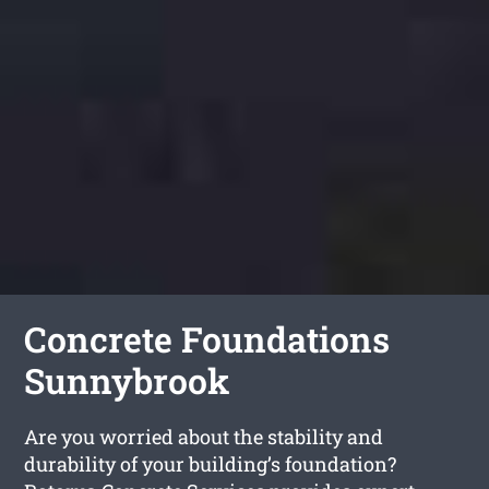
Concrete Foundations
Sunnybrook
Are you worried about the stability and
durability of your building’s foundation?