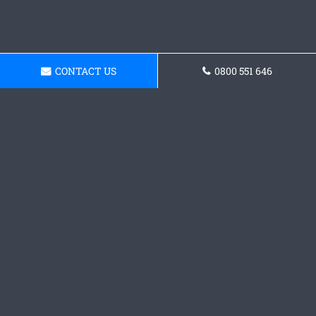
CONTACT US
0800 551 646
Get a Concrete
Foundations Quote