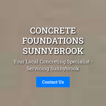
CONCRETE
FOUNDATIONS
SUNNYBROOK
Your Local Concreting Specialist -
Servicing Sunnybrook
Contact Us