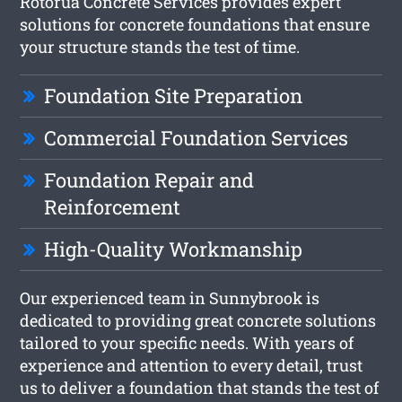
Rotorua Concrete Services provides expert
solutions for concrete foundations that ensure
your structure stands the test of time.
Foundation Site Preparation
Commercial Foundation Services
Foundation Repair and
Reinforcement
High-Quality Workmanship
Our experienced team in Sunnybrook is
dedicated to providing great concrete solutions
tailored to your specific needs. With years of
experience and attention to every detail, trust
us to deliver a foundation that stands the test of