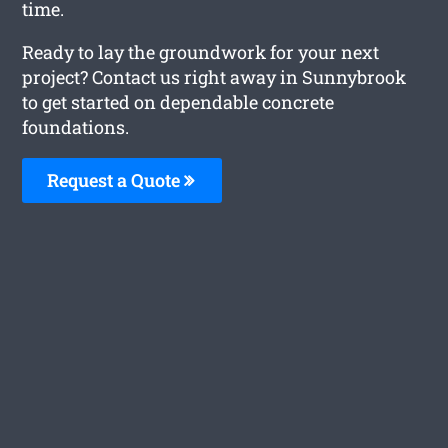
time.
Ready to lay the groundwork for your next
project? Contact us right away in Sunnybrook
to get started on dependable concrete
foundations.
Request a Quote