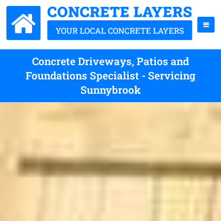
Concrete Driveways, Patios and
Foundations Specialist - Servicing
Sunnybrook