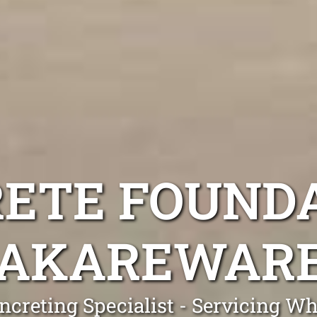
ETE FOUND
AKAREWAR
ncreting Specialist - Servicing 