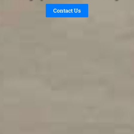
Contact Us