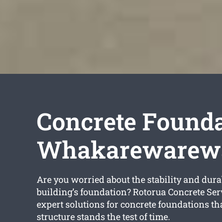
Concrete Founda
Whakarewarew
Are you worried about the stability and durab
building’s foundation? Rotorua Concrete Ser
expert solutions for concrete foundations th
structure stands the test of time.