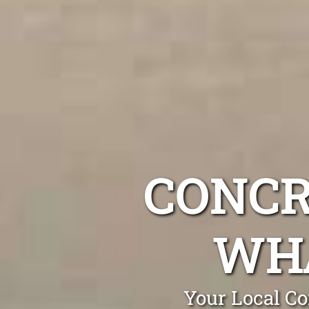
CONCR
WH
Your Local Co