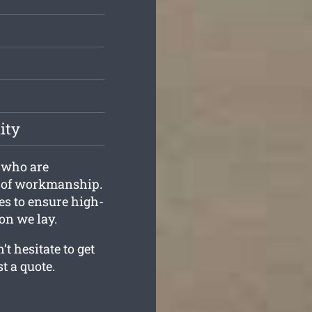
ity
s who are
d of workmanship.
es to ensure high-
on we lay.
t hesitate to get
t a quote.