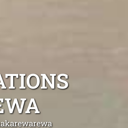
ATIONS
EWA
Whakarewarewa