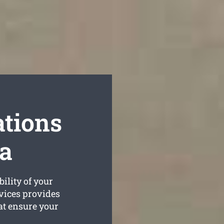
tions
a
ility of your
vices provides
at ensure your