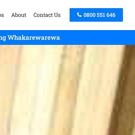
os
About
Contact Us
0800 551 646
icing Whakarewarewa