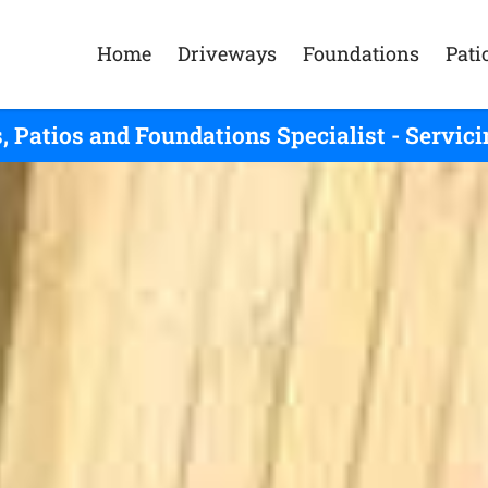
Home
Driveways
Foundations
Pati
, Patios and Foundations Specialist - Serv