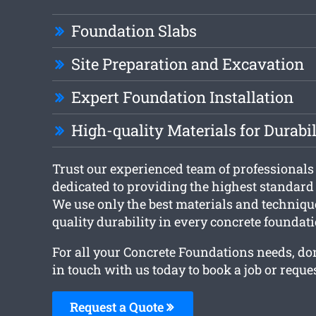
Foundation Slabs
Site Preparation and Excavation
Expert Foundation Installation
High-quality Materials for Durabil
Trust our experienced team of professional
dedicated to providing the highest standar
We use only the best materials and techniqu
quality durability in every concrete foundati
For all your Concrete Foundations needs, don’
in touch with us today to book a job or reques
Request a Quote