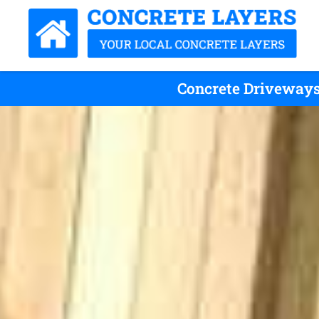
Concrete Driveways