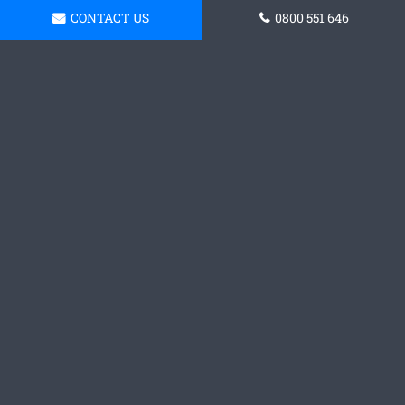
CONTACT US
0800 551 646
Request a Concrete Patio
Quote
Contact our team today and grab a quote.
Request a Quote