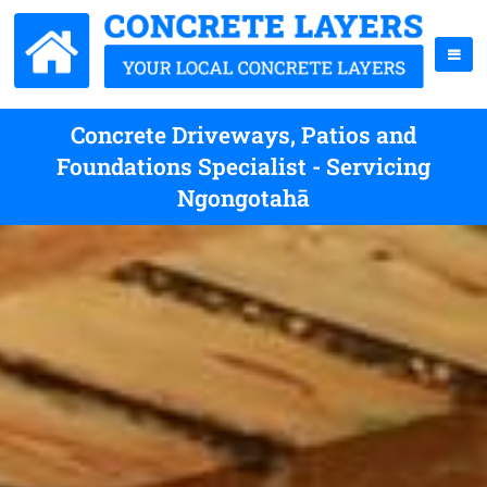
Concrete Driveways, Patios and
Foundations Specialist - Servicing
Ngongotahā