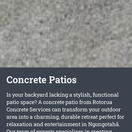
Concrete Patios
Is your backyard lacking a stylish, functional
patio space? A concrete patio from Rotorua
Concrete Services can transform your outdoor
area into a charming, durable retreat perfect for
relaxation and entertainment in Ngongotahā.
Our team of experts specialises in creating