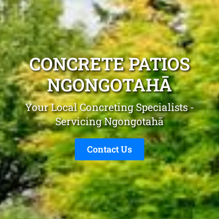
CONCRETE PATIOS
NGONGOTAHĀ
Your Local Concreting Specialists -
Servicing Ngongotahā
Contact Us