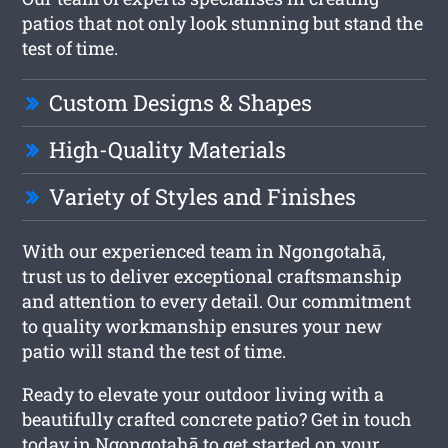
patios that not only look stunning but stand the
test of time.
Custom Designs & Shapes
High-Quality Materials
Variety of Styles and Finishes
With our experienced team in Ngongotahā,
trust us to deliver exceptional craftsmanship
and attention to every detail. Our commitment
to quality workmanship ensures your new
patio will stand the test of time.
Ready to elevate your outdoor living with a
beautifully crafted concrete patio? Get in touch
today in Ngongotahā to get started on your