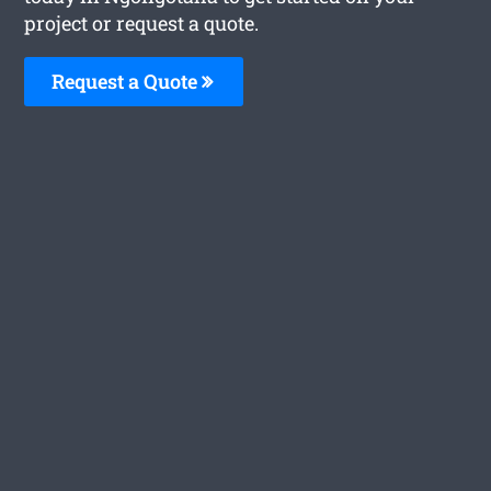
project or request a quote.
Request a Quote