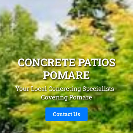
CONCRETE PATIOS
POMARE
Your Local Concreting Specialists -
Covering Pomare
Contact Us