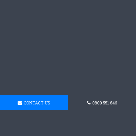
CONTACT US
0800 551 646