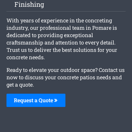
Finishing
With years of experience in the concreting
industry, our professional team in Pomare is
dedicated to providing exceptional
craftsmanship and attention to every detail.
Trust us to deliver the best solutions for your
concrete needs.
Ready to elevate your outdoor space? Contact us
now to discuss your concrete patios needs and
get a quote.
Request a Quote