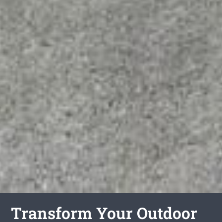
Transform Your Outdoor