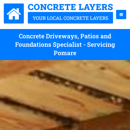
Concrete Driveways, Patios and
Foundations Specialist - Servicing
Pomare