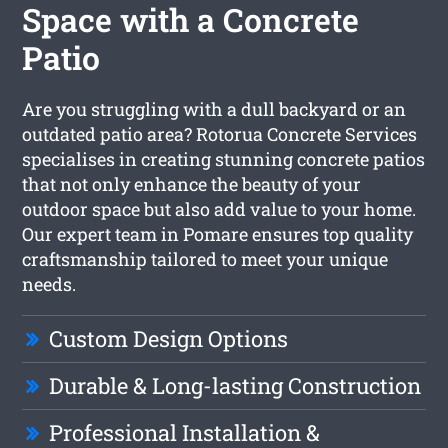
Space with a Concrete
Patio
Are you struggling with a dull backyard or an
outdated patio area? Rotorua Concrete Services
specialises in creating stunning concrete patios
that not only enhance the beauty of your
outdoor space but also add value to your home.
Our expert team in Pomare ensures top quality
craftsmanship tailored to meet your unique
needs.
Custom Design Options
Durable & Long-lasting Construction
Professional Installation &