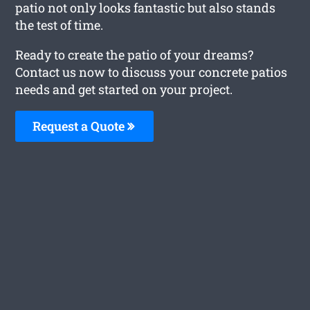
patio not only looks fantastic but also stands
the test of time.
Ready to create the patio of your dreams?
Contact us now to discuss your concrete patios
needs and get started on your project.
Request a Quote