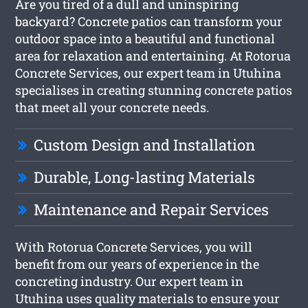
Are you tired of a dull and uninspiring
backyard? Concrete patios can transform your
outdoor space into a beautiful and functional
area for relaxation and entertaining. At Rotorua
Concrete Services, our expert team in Utuhina
specialises in creating stunning concrete patios
that meet all your concrete needs.
Custom Design and Installation
Durable, Long-lasting Materials
Maintenance and Repair Services
With Rotorua Concrete Services, you will
benefit from our years of experience in the
concreting industry. Our expert team in
Utuhina uses quality materials to ensure your