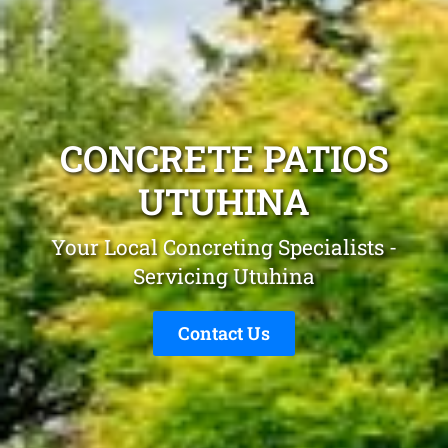
CONCRETE PATIOS
UTUHINA
Your Local Concreting Specialists -
Servicing Utuhina
Contact Us