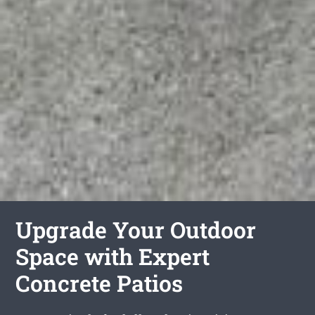
Upgrade Your Outdoor
Space with Expert
Concrete Patios