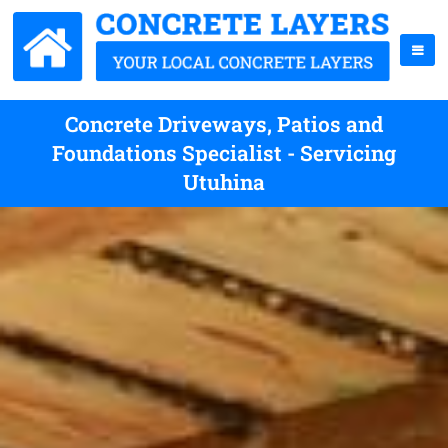
Concrete Driveways, Patios and
Foundations Specialist - Servicing
Utuhina