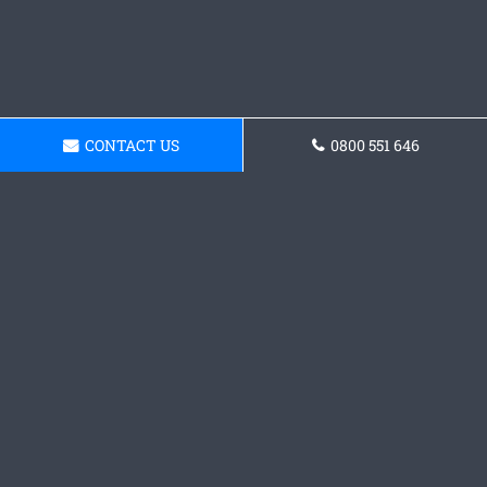
CONTACT US
0800 551 646
Get a Concrete Patio Quote