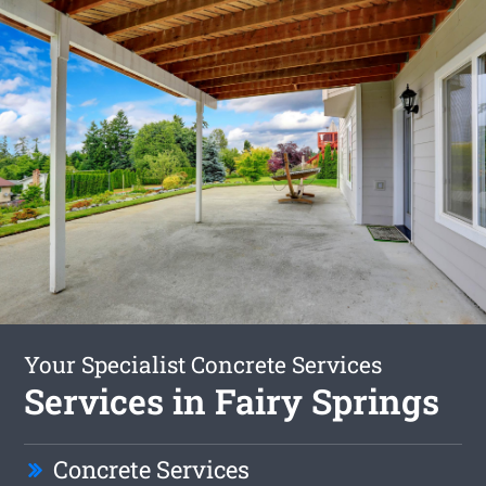
Your Specialist Concrete Services
Services in Fairy Springs
Concrete Services