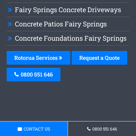
Fairy Springs Concrete Driveways
Concrete Patios Fairy Springs
Concrete Foundations Fairy Springs
Rotorua Services
Request a Quote
0800 551 646
CONTACT US
0800 551 646