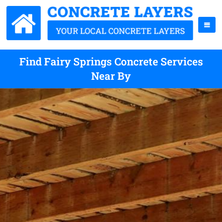
Find Fairy Springs Concrete Services
Near By