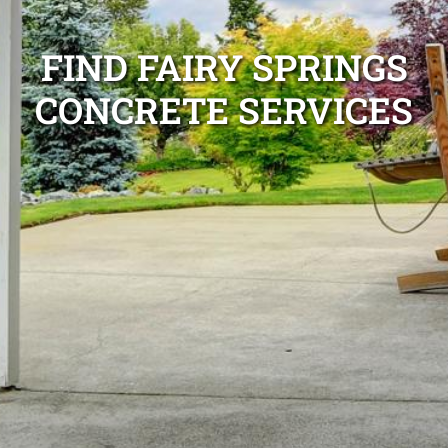
FIND FAIRY SPRINGS
CONCRETE SERVICES