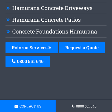
Hamurana Concrete Driveways
Hamurana Concrete Patios
Concrete Foundations Hamurana
Rotorua Services
Request a Quote
0800 551 646
CONTACT US
0800 551 646