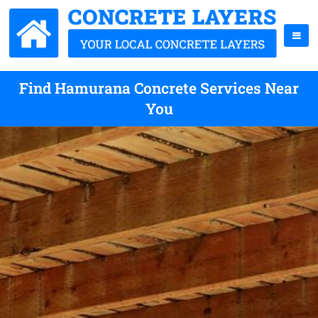
Find Hamurana Concrete Services Near
You