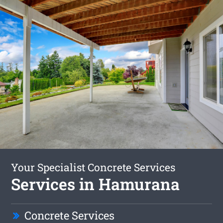
Your Specialist Concrete Services
Services in Hamurana
Concrete Services