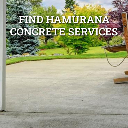
FIND HAMURANA
CONCRETE SERVICES