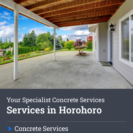
Your Specialist Concrete Services
Services in Horohoro
Concrete Services