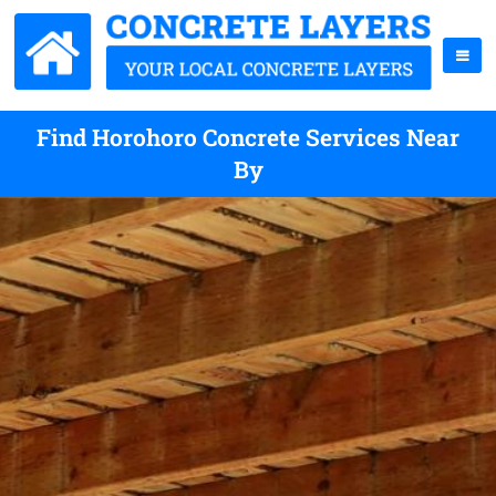
Find Horohoro Concrete Services Near
By