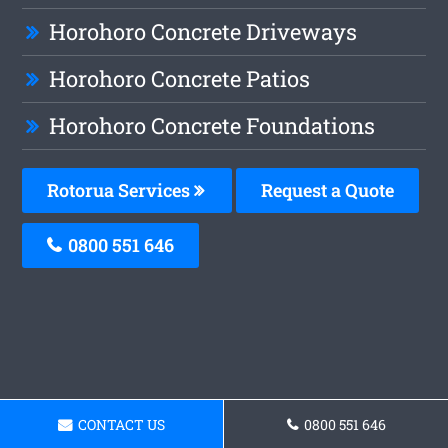
Horohoro Concrete Driveways
Horohoro Concrete Patios
Horohoro Concrete Foundations
Rotorua Services
Request a Quote
0800 551 646
CONTACT US
0800 551 646