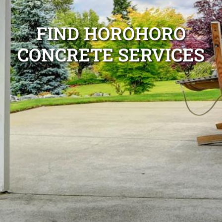
FIND HOROHORO
CONCRETE SERVICES