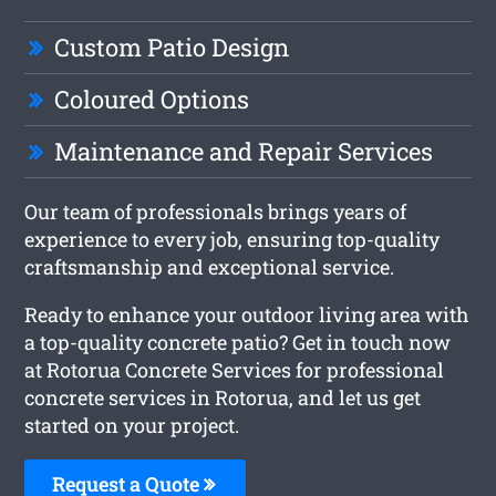
Custom Patio Design
Coloured Options
Maintenance and Repair Services
Our team of professionals brings years of
experience to every job, ensuring top-quality
craftsmanship and exceptional service.
Ready to enhance your outdoor living area with
a top-quality concrete patio? Get in touch now
at Rotorua Concrete Services for professional
concrete services in Rotorua, and let us get
started on your project.
Request a Quote