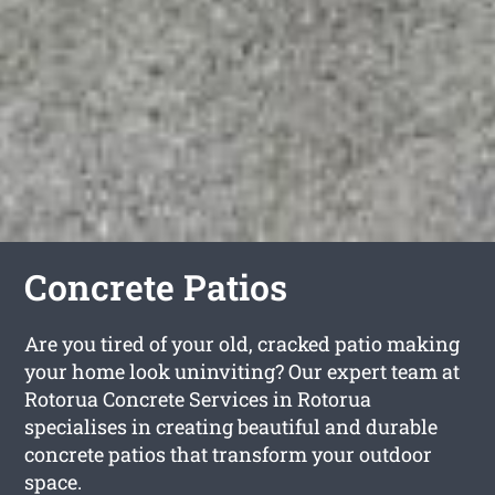
Concrete Patios
Are you tired of your old, cracked patio making
your home look uninviting? Our expert team at
Rotorua Concrete Services in Rotorua
specialises in creating beautiful and durable
concrete patios that transform your outdoor
space.