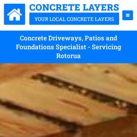
Concrete Driveways, Patios and
Foundations Specialist - Servicing
Rotorua