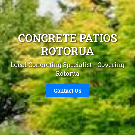
CONCRETE PATIOS
ROTORUA
Local Concreting Specialist - Covering
Rotorua
Contact Us